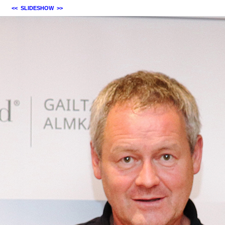
<<
SLIDESHOW
>>