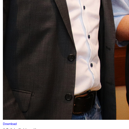
Download