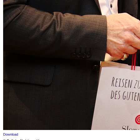
Download