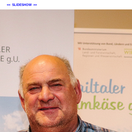
<<
SLIDESHOW
>>